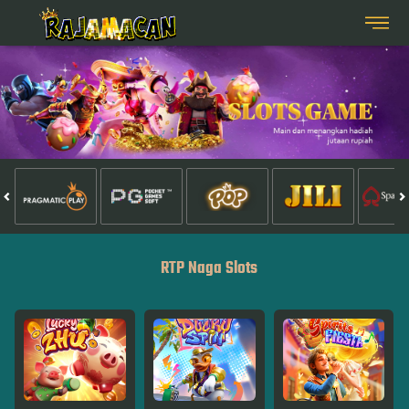
RTP Naga Slots