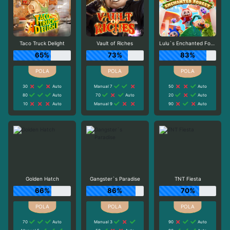
Taco Truck Delight
Vault of Riches
Lulu`s Enchanted Forest
65%
73%
83%
30
Auto
Manual 7
50
Auto
80
Auto
70
Auto
20
Auto
10
Auto
Manual 9
90
Auto
Golden Hatch
Gangster`s Paradise
TNT Fiesta
66%
86%
70%
70
Auto
Manual 3
90
Auto