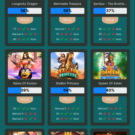
Longevity Dragon
Mermaids Treasure
SanGuo - The Brotherhood
56%
58%
37%
70
Auto
Manual 7
80
Auto
Manual 5
70
Auto
90
Auto
80
Auto
30
Auto
40
Auto
Gates Of Kunlun
Stallion Princess
Queen Of Aztec
39%
54%
40%
60
Auto
Manual 5
Manual 7
Manual 3
30
Auto
40
Auto
Manual 3
20
Auto
20
Auto