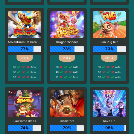
Adventures Of Caramelo
Dragon Wonder
Run Pug Run
77%
73%
73%
30
Auto
80
Auto
10
Auto
30
Auto
40
Auto
50
Auto
50
Auto
10
Auto
50
Auto
Pawsome Xmas
Gladiators
Rave On
74%
79%
95%