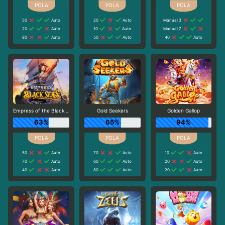
50
Auto
20
Auto
Manual 3
20
Auto
10
Auto
Manual 7
80
Auto
50
Auto
40
Auto
Empress of the Black Seas
Gold Seekers
Golden Gallop
63%
65%
94%
50
Auto
70
Auto
10
Auto
70
Auto
60
Auto
20
Auto
40
Auto
80
Auto
20
Auto