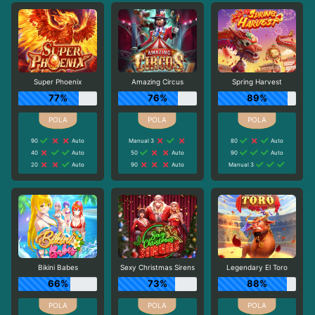
Super Phoenix
Amazing Circus
Spring Harvest
77%
76%
89%
90
Auto
Manual 3
80
Auto
40
Auto
50
Auto
90
Auto
20
Auto
90
Auto
Manual 3
Bikini Babes
Sexy Christmas Sirens
Legendary El Toro
66%
73%
88%