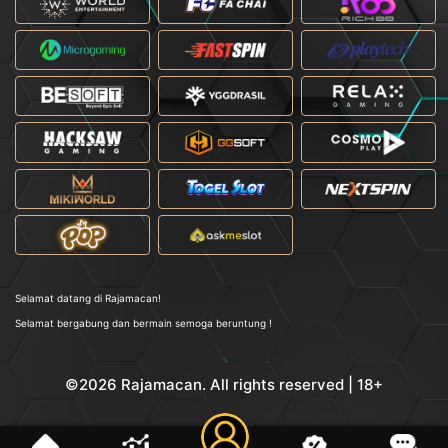
Selamat datang di Rajamacan!
Selamat bergabung dan bermain semoga beruntung !
©2026 Rajamacan. All rights reserved | 18+