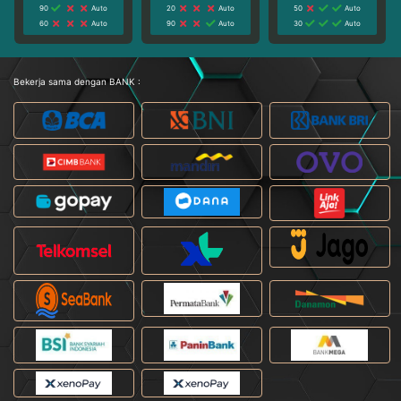
90
Auto
20
Auto
50
Auto
60
Auto
90
Auto
30
Auto
Bekerja sama dengan BANK :