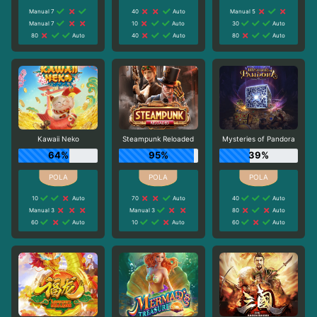
Manual 7
40
Auto
Manual 5
Manual 7
10
Auto
30
Auto
80
Auto
40
Auto
80
Auto
Kawaii Neko
Steampunk Reloaded
Mysteries of Pandora
64%
95%
39%
10
Auto
70
Auto
40
Auto
Manual 3
Manual 3
80
Auto
60
Auto
10
Auto
60
Auto