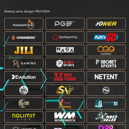
Bekerja sama dengan PROVIDER :