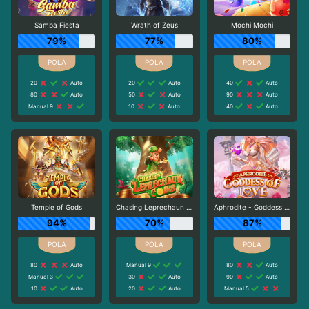
Samba Fiesta
Wrath of Zeus
Mochi Mochi
79%
77%
80%
20
Auto
20
Auto
40
Auto
80
Auto
50
Auto
90
Auto
Manual 9
10
Auto
40
Auto
Temple of Gods
Chasing Leprechaun Coins
Aphrodite - Goddess of Love
94%
70%
87%
80
Auto
Manual 9
80
Auto
Manual 3
30
Auto
90
Auto
10
Auto
20
Auto
Manual 5