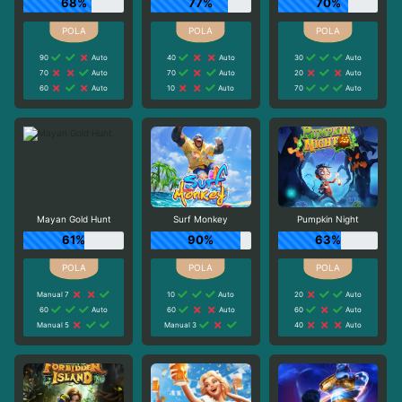
68%
77%
70%
90
Auto
40
Auto
30
Auto
70
Auto
70
Auto
20
Auto
60
Auto
10
Auto
70
Auto
Mayan Gold Hunt
Surf Monkey
Pumpkin Night
61%
90%
63%
Manual 7
10
Auto
20
Auto
60
Auto
60
Auto
60
Auto
Manual 5
Manual 3
40
Auto