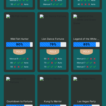
Manual 5
50
Auto
90
Auto
10
Auto
Manual 7
40
Auto
Wild Fish Hunter
Lion Dance Fortune
Legend of the White and Green Snake
90%
79%
85%
Manual 9
90
Auto
Manual 3
80
Auto
70
Auto
Manual 7
50
Auto
70
Auto
Manual 7
Countdown to Fortune
Kung fu Warrior
Las Vegas Party