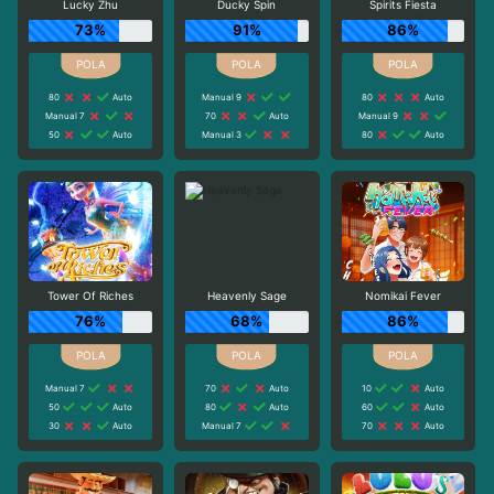
Lucky Zhu
Ducky Spin
Spirits Fiesta
73%
91%
86%
80
Auto
Manual 9
80
Auto
Manual 7
70
Auto
Manual 9
50
Auto
Manual 3
80
Auto
Tower Of Riches
Heavenly Sage
Nomikai Fever
76%
68%
86%
Manual 7
70
Auto
10
Auto
50
Auto
80
Auto
60
Auto
30
Auto
Manual 7
70
Auto