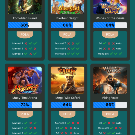
Forbidden Island
Bierfest Delight
Wishes of the Genie
60%
66%
64%
Manual 7
Manual 7
30
Auto
Manual 5
Manual 9
50
Auto
Manual 5
Manual 5
Manual 5
Muay Thai Arena
Mega Wild Safari
Viking Valor
72%
64%
66%
Manual 5
Manual 3
80
Auto
Manual 9
70
Auto
Manual 9
Manual 7
50
Auto
50
Auto