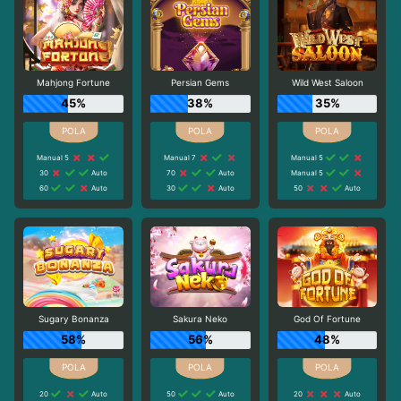
Mahjong Fortune
Persian Gems
Wild West Saloon
45%
38%
35%
Manual 5
Manual 7
Manual 5
30
Auto
70
Auto
Manual 5
60
Auto
30
Auto
50
Auto
Sugary Bonanza
Sakura Neko
God Of Fortune
58%
56%
48%
20
Auto
50
Auto
20
Auto