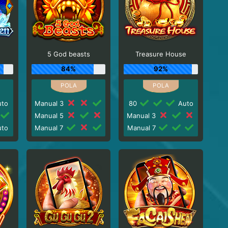
5 God beasts
Treasure House
84%
92%
to
Manual 3
80
Auto
Manual 5
Manual 3
to
Manual 7
Manual 7