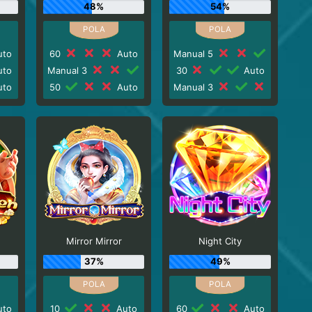
48%
54%
to
60
Auto
Manual 5
to
Manual 3
30
Auto
to
50
Auto
Manual 3
Mirror Mirror
Night City
37%
49%
to
10
Auto
60
Auto