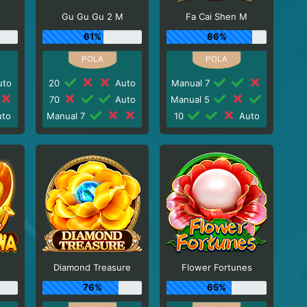
Gu Gu Gu 2 M
Fa Cai Shen M
61%
86%
to
20
Auto
Manual 7
70
Auto
Manual 5
to
Manual 7
10
Auto
Diamond Treasure
Flower Fortunes
76%
65%