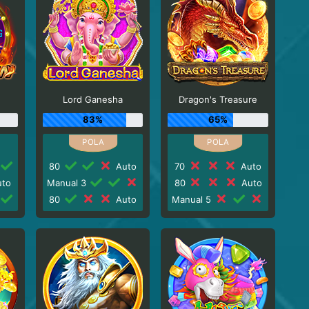
Lord Ganesha
Dragon's Treasure
83%
65%
80
Auto
70
Auto
to
Manual 3
80
Auto
80
Auto
Manual 5