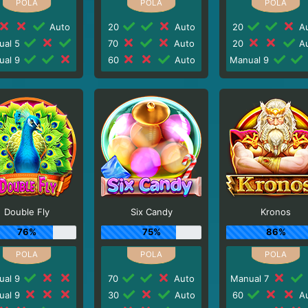
Auto
20
Auto
20
Au
ual 5
70
Auto
20
Au
ual 9
60
Auto
Manual 9
Double Fly
Six Candy
Kronos
76%
75%
86%
ual 9
70
Auto
Manual 7
ual 9
30
Auto
60
Au