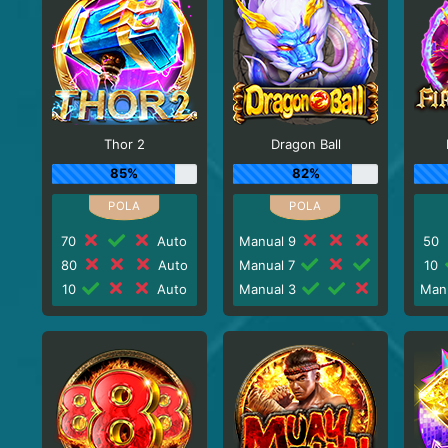
Thor 2
Dragon Ball
85%
82%
70
Auto
Manual 9
50
80
Auto
Manual 7
10
10
Auto
Manual 3
Man