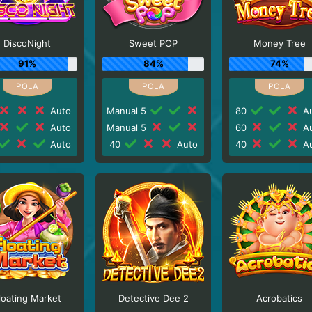
DiscoNight
Sweet POP
Money Tree
91%
84%
74%
Auto
Manual 5
80
Au
Auto
Manual 5
60
Au
Auto
40
Auto
40
Au
loating Market
Detective Dee 2
Acrobatics