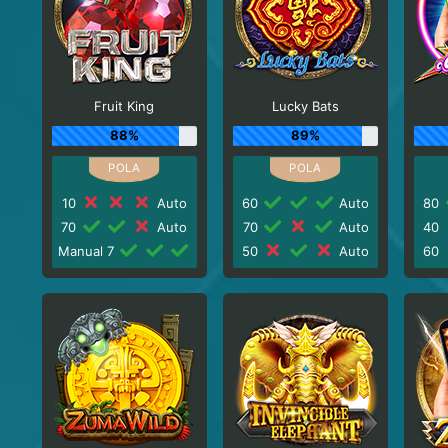
Fruit King
Lucky Bats
88%
89%
10
Auto
60
Auto
80
70
Auto
70
Auto
40
Manual 7
50
Auto
60