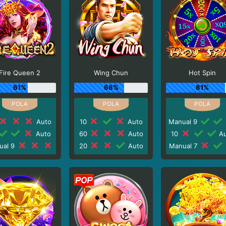
Fire Queen 2
Wing Chun
Hot Spin
61%
68%
81%
Auto
10
Auto
Manual 9
Auto
60
Auto
10
Au
ual 9
20
Auto
Manual 7