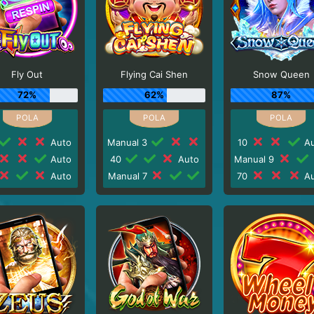
Fly Out
Flying Cai Shen
Snow Queen
72%
62%
87%
Auto
Manual 3
10
Au
Auto
40
Auto
Manual 9
Auto
Manual 7
70
Au