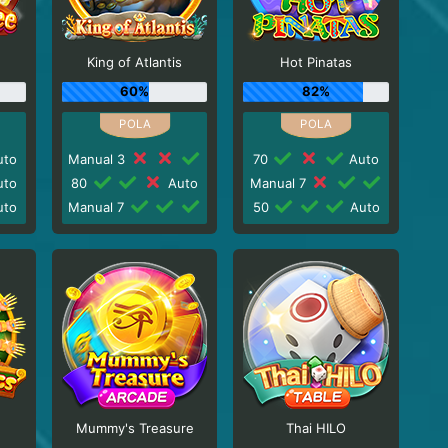
King of Atlantis
Hot Pinatas
60%
82%
to
Manual 3
70
Auto
to
80
Auto
Manual 7
to
Manual 7
50
Auto
Mummy's Treasure
Thai HILO