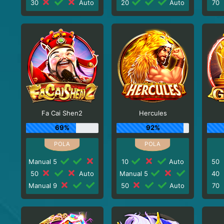
30
Auto
20
Auto
70
Fa Cai Shen2
Hercules
69%
92%
Manual 5
10
Auto
50
50
Auto
Manual 5
40
Manual 9
50
Auto
70