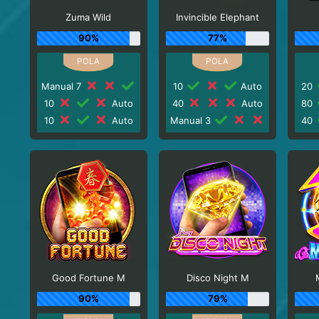
Zuma Wild
Invincible Elephant
90%
77%
Manual 7
10
Auto
20
10
Auto
40
Auto
80
10
Auto
Manual 3
40
Good Fortune M
Disco Night M
90%
79%