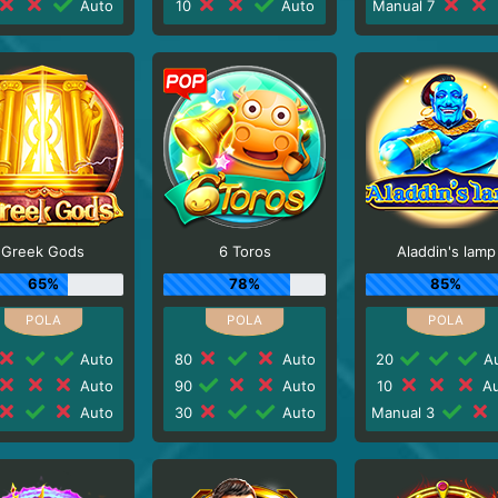
Auto
10
Auto
Manual 7
Greek Gods
6 Toros
Aladdin's lamp
65%
78%
85%
Auto
80
Auto
20
Au
Auto
90
Auto
10
Au
Auto
30
Auto
Manual 3