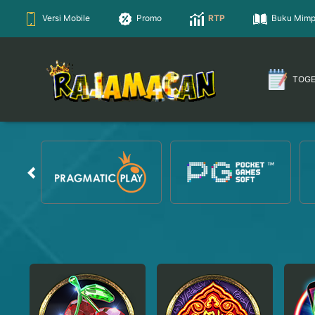
Versi Mobile
Promo
RTP
Buku Mimp
TOG