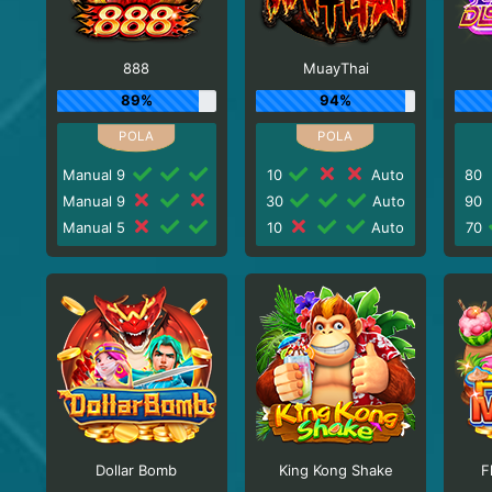
888
MuayThai
89%
94%
Manual 9
10
Auto
80
Manual 9
30
Auto
90
Manual 5
10
Auto
70
Dollar Bomb
King Kong Shake
F