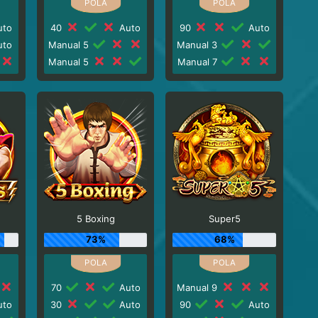
to
40
Auto
90
Auto
to
Manual 5
Manual 3
Manual 5
Manual 7
5 Boxing
Super5
73%
68%
70
Auto
Manual 9
to
30
Auto
90
Auto