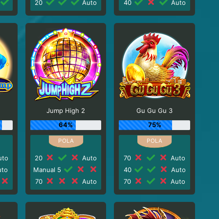
20
Auto
40
Auto
Jump High 2
Gu Gu Gu 3
64%
75%
to
20
Auto
70
Auto
to
Manual 5
40
Auto
70
Auto
70
Auto