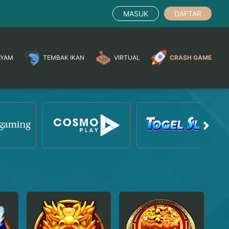
MASUK
DAFTAR
AYAM
TEMBAK IKAN
VIRTUAL
CRASH GAME