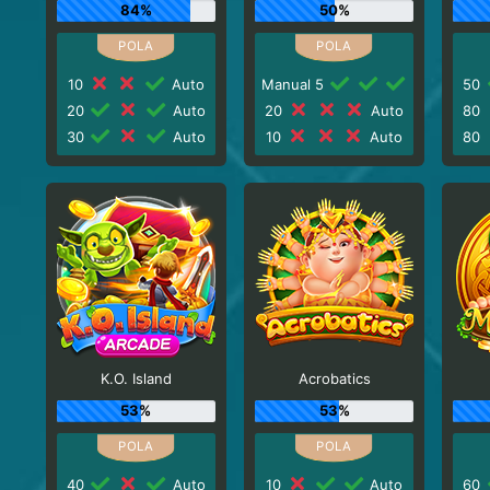
84%
50%
10
Auto
Manual 5
50
20
Auto
20
Auto
80
30
Auto
10
Auto
80
K.O. Island
Acrobatics
53%
53%
40
Auto
10
Auto
60