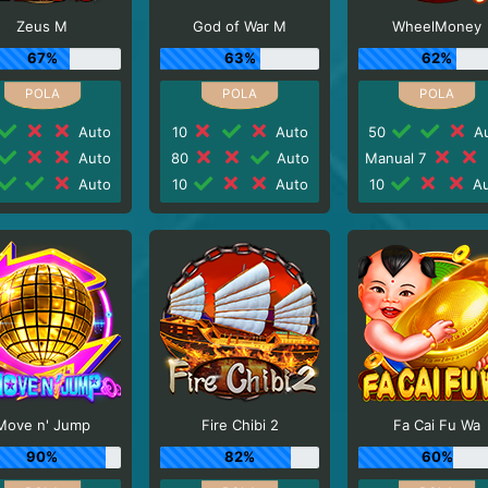
Zeus M
God of War M
WheelMoney
67%
63%
62%
Auto
10
Auto
50
Au
Auto
80
Auto
Manual 7
Auto
10
Auto
10
Au
Move n' Jump
Fire Chibi 2
Fa Cai Fu Wa
90%
82%
60%