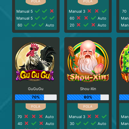
Manual 5
Manual 3
70
Manual 5
60
Auto
Man
60
Auto
20
Auto
Man
GuGuGu
Shou-Xin
70%
80%
70
Auto
Manual 3
Man
40
Auto
30
Auto
Man