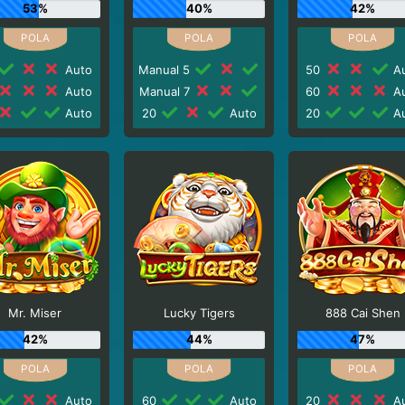
53%
40%
42%
Auto
Manual 5
50
Au
Auto
Manual 7
60
Au
Auto
20
Auto
20
Au
Mr. Miser
Lucky Tigers
888 Cai Shen
42%
44%
47%
Auto
60
Auto
20
Au