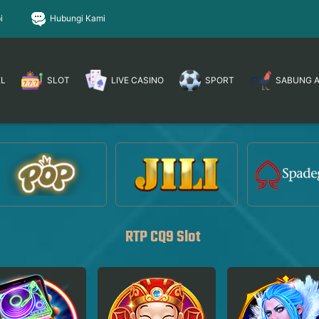
i
Hubungi Kami
EL
SLOT
LIVE CASINO
SPORT
SABUNG 
RTP CQ9 Slot