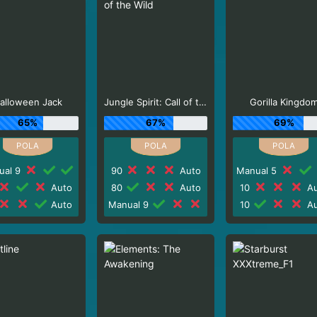
alloween Jack
Jungle Spirit: Call of the Wild
Gorilla Kingdo
65%
67%
69%
ual 9
90
Auto
Manual 5
Auto
80
Auto
10
Au
Auto
Manual 9
10
Au