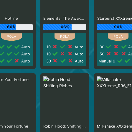
Hotline
Elements: The Awakening
Starburst XXXtrem
60%
66%
90%
Auto
10
Auto
30
Au
Auto
10
Auto
50
Au
Auto
30
Auto
Manual 9
rn Your Fortune
Robin Hood: Shifting Riches