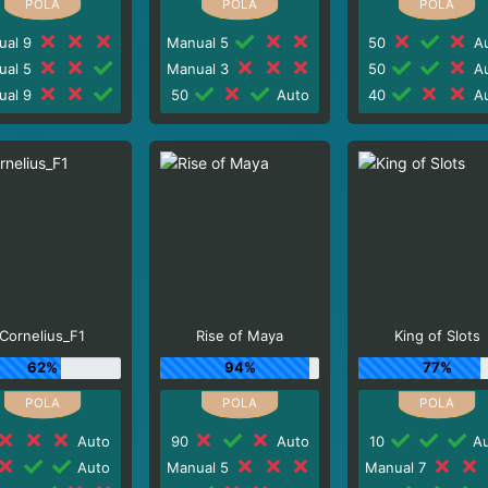
ual 9
Manual 5
50
Au
ual 5
Manual 3
50
Au
ual 9
50
Auto
40
Au
Cornelius_F1
Rise of Maya
King of Slots
62%
94%
77%
Auto
90
Auto
10
Au
Auto
Manual 5
Manual 7