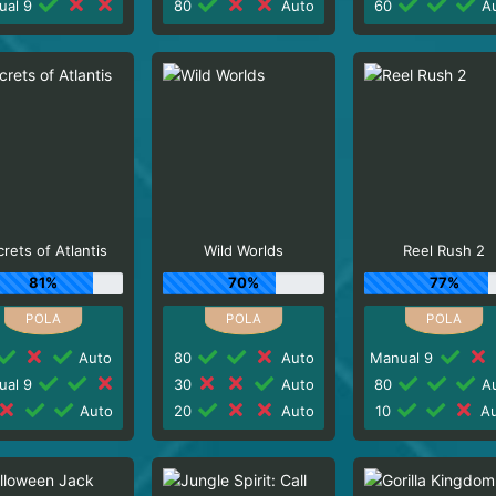
ual 9
80
Auto
60
Au
rets of Atlantis
Wild Worlds
Reel Rush 2
81%
70%
77%
Auto
80
Auto
Manual 9
ual 9
30
Auto
80
Au
Auto
20
Auto
10
Au