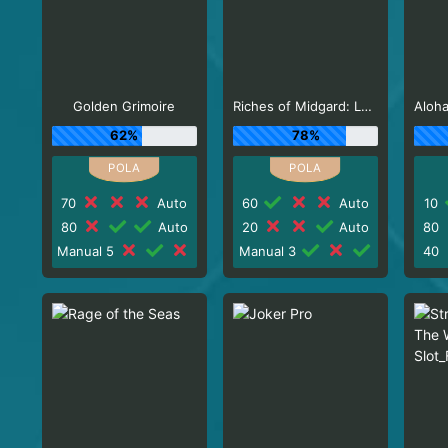
Golden Grimoire
Riches of Midgard: Land and Expand_F1
62%
78%
70
Auto
60
Auto
10
80
Auto
20
Auto
80
Manual 5
Manual 3
40