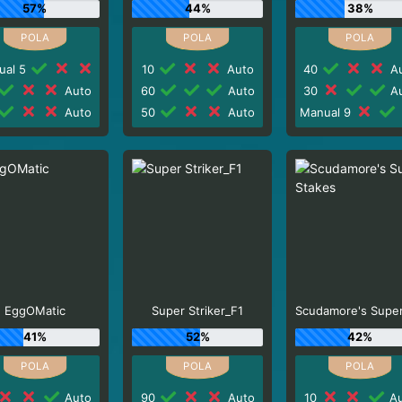
57%
44%
38%
ual 5
10
Auto
40
Au
Auto
60
Auto
30
Au
Auto
50
Auto
Manual 9
EggOMatic
Super Striker_F1
41%
52%
42%
Auto
90
Auto
10
Au