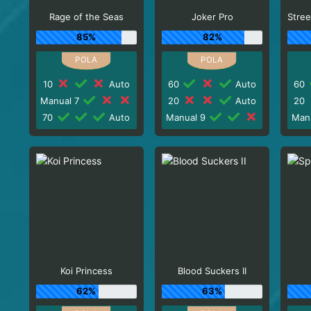
Rage of the Seas
Joker Pro
85%
82%
10
Auto
60
Auto
60
Manual 7
20
Auto
20
70
Auto
Manual 9
Man
Koi Princess
Blood Suckers II
62%
63%