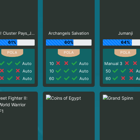
Aloha! Cluster Pays_J0_R0
Archangels Salvation
Jumanji
61%
60%
64%
Auto
10
Auto
Manual 3
Auto
10
Auto
50
Au
Auto
60
Auto
60
Au