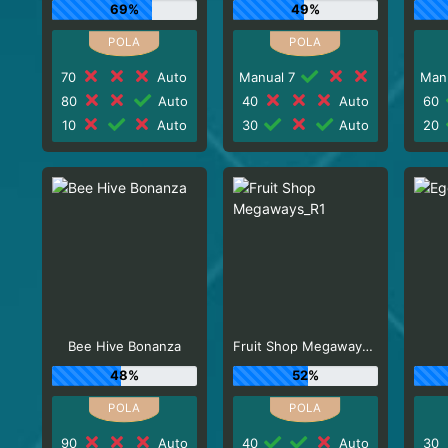
69%
49%
70
Auto
Manual 7
Man
80
Auto
40
Auto
60
10
Auto
30
Auto
20
Bee Hive Bonanza
Fruit Shop Megaways_R1
48%
52%
90
Auto
40
Auto
30