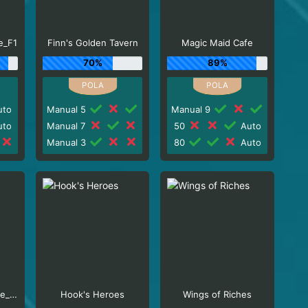
e_F1
Finn's Golden Tavern
Magic Maid Cafe
70%
89%
to
Manual 5
Manual 9
to
Manual 7
50
Auto
Manual 3
80
Auto
Milkshake XXXtreme_R96_F1
Hook's Heroes
Wings of Riches