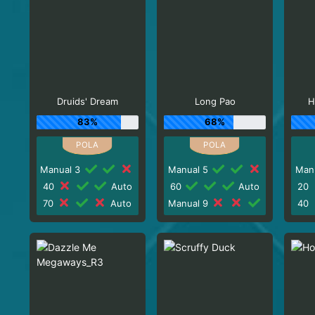
Druids' Dream
Long Pao
H
83%
68%
Manual 3
Manual 5
Man
40
Auto
60
Auto
20
70
Auto
Manual 9
40