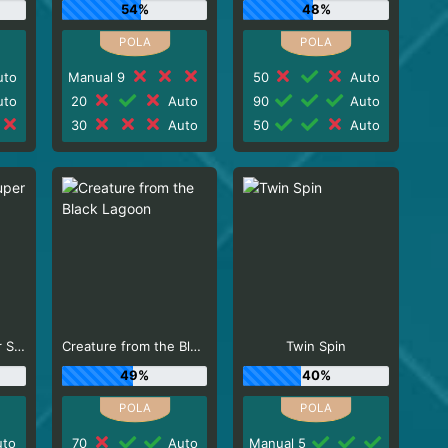
54%
48%
to
Manual 9
50
Auto
to
20
Auto
90
Auto
30
Auto
50
Auto
Scudamore's Super Stakes
Creature from the Black Lagoon
Twin Spin
49%
40%
to
70
Auto
Manual 5