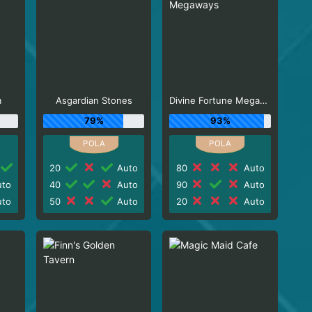
m
Asgardian Stones
Divine Fortune Megaways
79%
93%
20
Auto
80
Auto
to
40
Auto
90
Auto
to
50
Auto
20
Auto