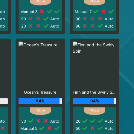
to
Manual 3
Manual 7
to
90
Auto
90
Auto
to
20
Auto
90
Auto
Ocean's Treasure
Finn and the Swirly Spin
94%
94%
to
50
Auto
20
Auto
Manual 5
50
Auto