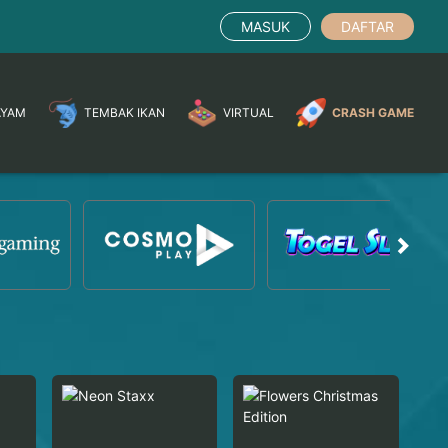
MASUK
DAFTAR
AYAM
TEMBAK IKAN
VIRTUAL
CRASH GAME