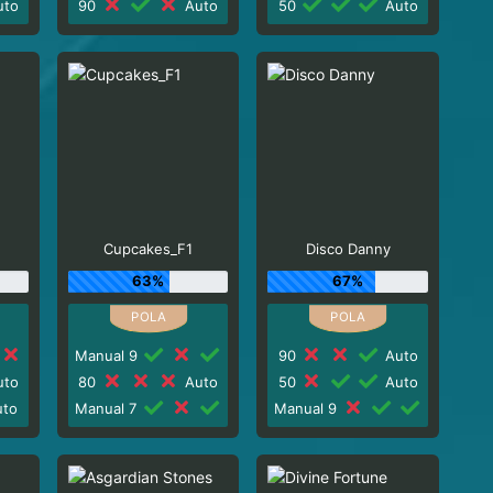
to
90
Auto
50
Auto
Cupcakes_F1
Disco Danny
63%
67%
Manual 9
90
Auto
to
80
Auto
50
Auto
to
Manual 7
Manual 9