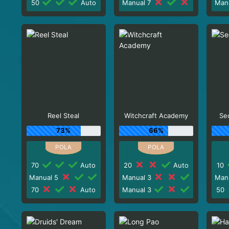
50
Auto
Manual 7
Man
Reel Steal
Witchcraft Academy
Sec
73%
66%
70
Auto
20
Auto
10
Manual 5
Manual 3
Man
70
Auto
Manual 3
50