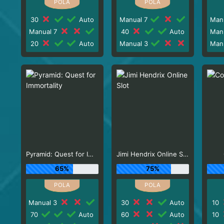
30
Auto
Manual 7
Man
Manual 7
40
Auto
Man
20
Auto
Manual 3
Man
Pyramid: Quest for Immortality
Jimi Hendrix Online Slot
65%
75%
Manual 3
30
Auto
10
70
Auto
60
Auto
10