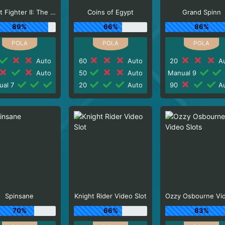
Street Fighter II: The World Warrior Slot_F1
Coins of Egypt
Grand Spinn
89%
66%
86%
Auto
60
Auto
20
Au
Auto
50
Auto
Manual 9
ual 7
20
Auto
90
Au
Spinsane
Knight Rider Video Slot
70%
66%
83%