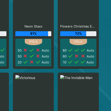
Neon Staxx
Flowers Christmas Edition
91%
72%
50
Auto
80
Auto
to
50
Auto
60
Auto
to
20
Auto
10
Auto