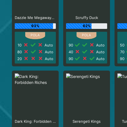
Dazzle Me Megaways_R3
Scruffy Duck
93%
62%
10
Auto
90
Auto
50
80
Auto
40
Auto
70
20
Auto
90
Auto
90
Dark King: Forbidden Riches
Serengeti Kings
Tu