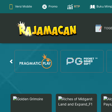
Versi Mobile
Promo
RTP
Buku Mimp
TOG