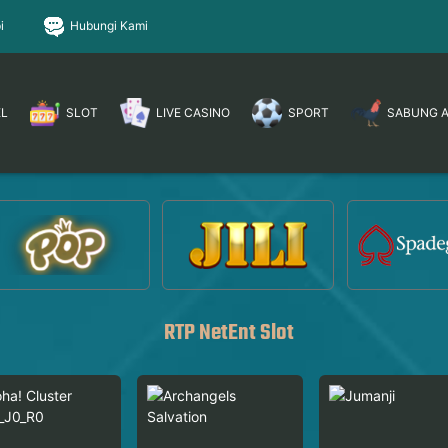
i
Hubungi Kami
EL
SLOT
LIVE CASINO
SPORT
SABUNG 
RTP NetEnt Slot