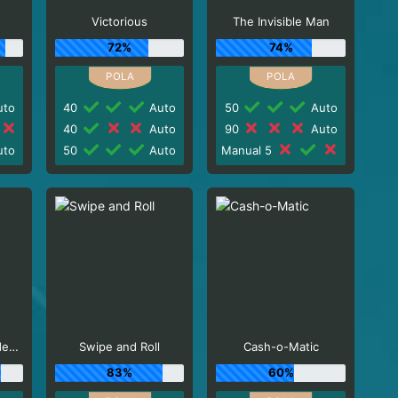
Victorious
The Invisible Man
72%
74%
to
40
Auto
50
Auto
40
Auto
90
Auto
to
50
Auto
Manual 5
Ozzy Osbourne Video Slots
Swipe and Roll
Cash-o-Matic
83%
60%