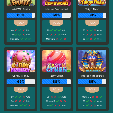
Wild Wild Fruits
Master Gemsword
Tokyo Neko
89%
69%
89%
40
Auto
20
Auto
50
Auto
70
Auto
10
Auto
90
Auto
Manual 7
Manual 3
90
Auto
Candy Frenzy
Tasty Crush
Pharaoh Treasures
65%
88%
85%
50
Auto
20
Auto
Manual 5
30
Auto
Manual 7
60
Auto
Manual 3
20
Auto
20
Auto