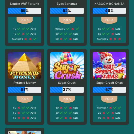
Double Wolf Fortune
Eyes Bonanza
KABOOM BONANZA
55%
52%
46%
40
Auto
Manual 7
80
Auto
10
Auto
60
Auto
80
Auto
Manual 9
90
Auto
Manual 5
Pyramid Money
Sugar Crush
Sugar Crush Xmas
51%
37%
57%
60
Auto
60
Auto
Manual 7
50
Auto
50
Auto
20
Auto
50
Auto
50
Auto
90
Auto