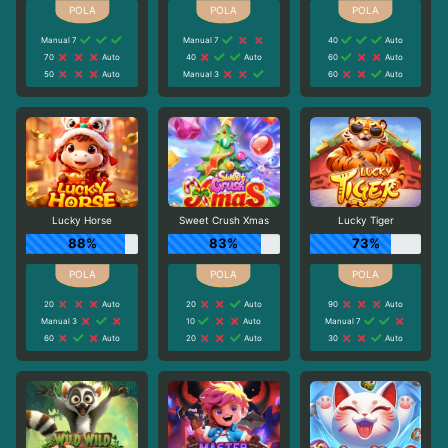
Manual 7
Manual 7
40
Auto
70
Auto
40
Auto
60
Auto
50
Auto
Manual 3
60
Auto
Lucky Horse
Sweet Crush Xmas
Lucky Tiger
88%
83%
73%
20
Auto
20
Auto
90
Auto
Manual 3
10
Auto
Manual 7
60
Auto
20
Auto
30
Auto