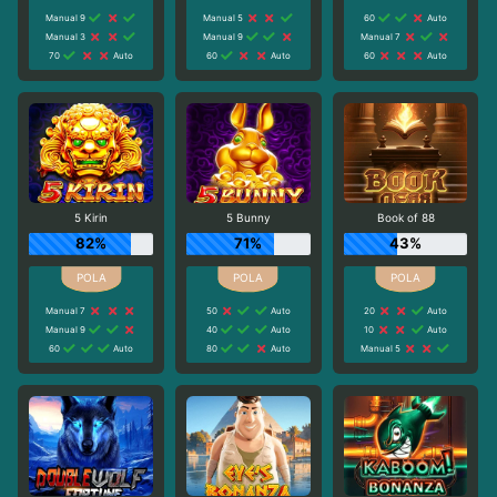
Manual 9
Manual 5
60
Auto
Manual 3
Manual 9
Manual 7
70
Auto
60
Auto
60
Auto
5 Kirin
5 Bunny
Book of 88
82%
71%
43%
Manual 7
50
Auto
20
Auto
Manual 9
40
Auto
10
Auto
60
Auto
80
Auto
Manual 5