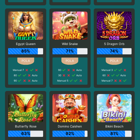
Egypt Queen
Wild Snake
5 Dragon Orb
85%
71%
74%
Manual 7
90
Auto
Manual 3
80
Auto
30
Auto
60
Auto
90
Auto
Manual 5
Manual 7
Butterfly Rose
Domino Caishen
Bikini Beach
63%
92%
81%