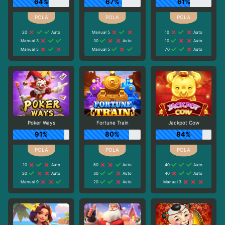
64%
67%
61%
20
Auto
Manual 5
10
Auto
Manual 3
30
Auto
10
Auto
Manual 5
Manual 5
70
Auto
Poker Ways
Fortune Train
Jackpot Cow
91%
80%
84%
10
Auto
60
Auto
40
Auto
20
Auto
30
Auto
40
Auto
Manual 9
20
Auto
Manual 3