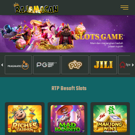
RTP Besoft Slots