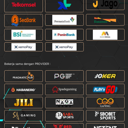
Bekerja sama dengan PROVIDER :