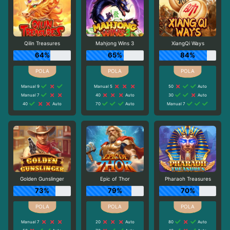
Qilin Treasures
Mahjong Wins 3
XiangQi Ways
64%
65%
84%
Manual 9
Manual 5
50
Auto
Manual 7
40
Auto
30
Auto
40
Auto
70
Auto
Manual 7
Golden Gunslinger
Epic of Thor
Pharaoh Treasures
73%
79%
70%
Manual 7
20
Auto
80
Auto