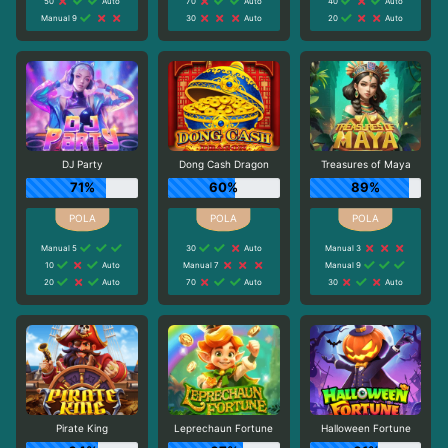
50
Auto
70
Auto
40
Auto
Manual 9
30
Auto
20
Auto
DJ Party
Dong Cash Dragon
Treasures of Maya
71%
60%
89%
Manual 5
30
Auto
Manual 3
10
Auto
Manual 7
Manual 9
20
Auto
70
Auto
30
Auto
Pirate King
Leprechaun Fortune
Halloween Fortune