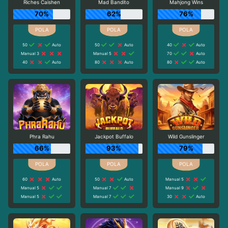
Riches Caishen
Mad Bandito
Mahjong Wins
70%
62%
76%
50
Auto
50
Auto
40
Auto
Manual 3
Manual 5
70
Auto
40
Auto
80
Auto
80
Auto
Phra Rahu
Jackpot Buffalo
Wild Gunslinger
66%
93%
79%
60
Auto
50
Auto
Manual 5
Manual 5
Manual 7
Manual 9
Manual 5
Manual 7
30
Auto