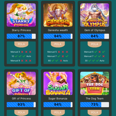
Starry Princess
Ganesha wealth
Gem of Olympus
87%
94%
84%
Manual 3
Manual 5
Manual 5
10
Auto
Manual 7
Manual 7
Manual 9
80
Auto
30
Auto
Gift of Princess
Sugar Bonanza
The Dog Team
93%
94%
73%