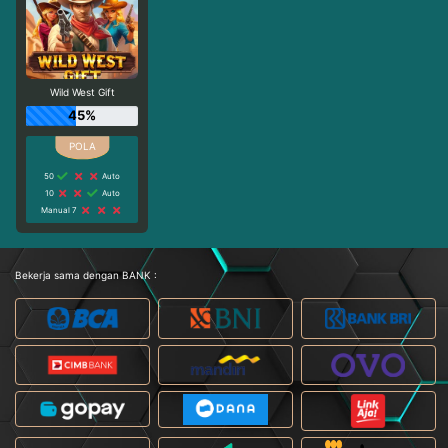
Wild West Gift
45%
50
Auto
10
Auto
Manual 7
Bekerja sama dengan BANK :