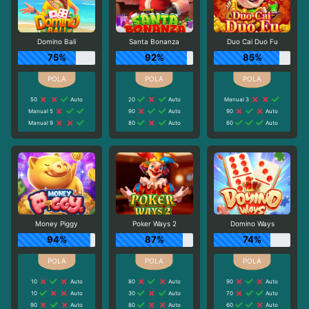
Domino Bali
Santa Bonanza
Duo Cai Duo Fu
75%
92%
85%
50
Auto
20
Auto
Manual 3
Manual 5
90
Auto
90
Auto
Manual 9
80
Auto
60
Auto
Money Piggy
Poker Ways 2
Domino Ways
94%
87%
74%
10
Auto
80
Auto
90
Auto
10
Auto
30
Auto
70
Auto
90
Auto
80
Auto
60
Auto