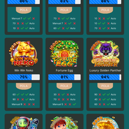
86%
83%
88%
Manual 7
70
Auto
10
Auto
70
Auto
Manual 7
10
Auto
10
Auto
60
Auto
70
Auto
Win Win Neko
Fortune Egg
Luxury Golden Panther
75%
81%
94%
60
Auto
30
Auto
90
Auto
90
Auto
70
Auto
40
Auto
Manual 9
Manual 5
60
Auto