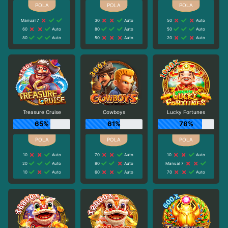
Manual 7
30
Auto
50
Auto
60
Auto
80
Auto
50
Auto
80
Auto
50
Auto
20
Auto
Treasure Cruise
Cowboys
Lucky Fortunes
65%
61%
78%
10
Auto
70
Auto
10
Auto
20
Auto
80
Auto
Manual 7
10
Auto
60
Auto
70
Auto