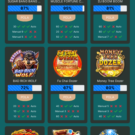
SUGAR BANG BANG PLUS
MUSCLE FORTUNE CAT
DJ BOOM BOOM
87%
95%
81%
30
Auto
60
Auto
60
Auto
Manual 9
20
Auto
80
Auto
Manual 5
50
Auto
Manual 7
BAD RICH WOLF
Fa Chai Dozer
Money Tree Dozer
72%
67%
80%
20
Auto
40
Auto
Manual 5
10
Auto
Manual 3
Manual 3
10
Auto
80
Auto
40
Auto