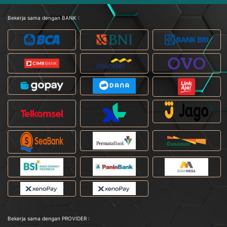
Bekerja sama dengan BANK :
Bekerja sama dengan PROVIDER :