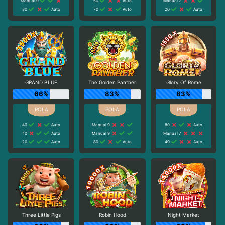
Manual 9
50
Auto
Manual 7
30
Auto
70
Auto
20
Auto
GRAND BLUE
The Golden Panther
Glory Of Rome
66%
83%
83%
40
Auto
Manual 9
80
Auto
10
Auto
Manual 9
Manual 7
20
Auto
80
Auto
40
Auto
Three Little Pigs
Robin Hood
Night Market