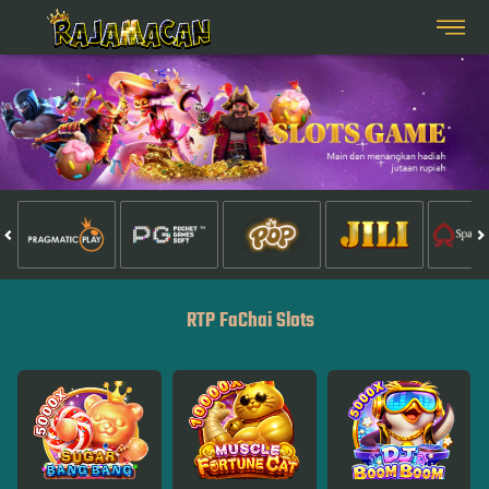
RTP FaChai Slots