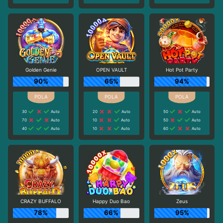
Golden Genie
OPEN VAULT
Hot Pot Party
90%
65%
94%
30
Auto
20
Auto
50
Auto
70
Auto
10
Auto
50
Auto
40
Auto
10
Auto
60
Auto
CRAZY BUFFALO
Happy Duo Bao
Zeus
78%
66%
95%