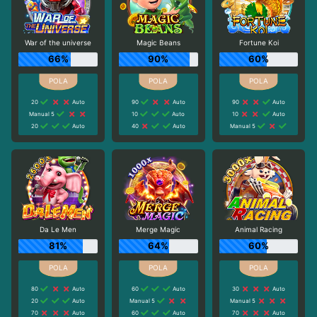
War of the universe
Magic Beans
Fortune Koi
66%
90%
60%
20
Auto
90
Auto
90
Auto
Manual 5
10
Auto
10
Auto
20
Auto
40
Auto
Manual 5
Da Le Men
Merge Magic
Animal Racing
81%
64%
60%
80
Auto
60
Auto
30
Auto
20
Auto
Manual 5
Manual 5
70
Auto
60
Auto
70
Auto