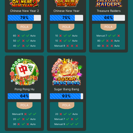
Chinese New Year 2
Chinese New Year
Treasure Raiders
79%
75%
66%
60
Auto
10
Auto
Manual 7
50
Auto
10
Auto
80
Auto
40
Auto
Manual 9
60
Auto
Pong Pong Hu
Sugar Bang Bang
64%
93%
Manual 9
20
Auto
20
Auto
Manual 7
30
Auto
Manual 9