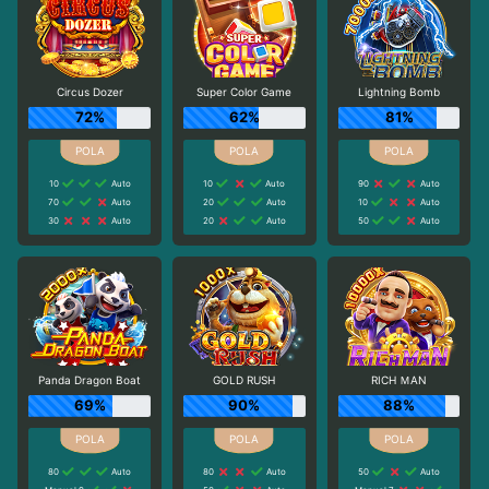
Circus Dozer
Super Color Game
Lightning Bomb
72%
62%
81%
10
Auto
10
Auto
90
Auto
70
Auto
20
Auto
10
Auto
30
Auto
20
Auto
50
Auto
Panda Dragon Boat
GOLD RUSH
RICH ＭAN
69%
90%
88%
80
Auto
80
Auto
50
Auto