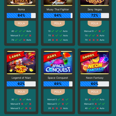
Roma
Muay Thai Fighter
Sexy Vegas
84%
94%
72%
40
Auto
10
Auto
Manual 9
Manual 3
70
Auto
70
Auto
70
Auto
20
Auto
70
Auto
Legend of Nian
Space Conquest
Neon Fantasy
62%
89%
60%
30
Auto
Manual 3
50
Auto
Manual 9
Manual 5
Manual 3
Manual 5
20
Auto
40
Auto