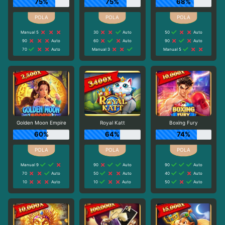
75%
75%
68%
Manual 5
30
Auto
50
Auto
90
Auto
60
Auto
90
Auto
70
Auto
Manual 3
Manual 5
Golden Moon Empire
Royal Katt
Boxing Fury
60%
64%
74%
Manual 9
90
Auto
90
Auto
70
Auto
50
Auto
40
Auto
10
Auto
10
Auto
50
Auto