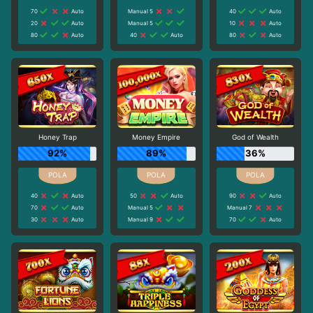
70
Auto
Manual 5
40
Auto
20
Auto
Manual 5
10
Auto
80
Auto
40
Auto
80
Auto
Honey Trap
Money Empire
God of Wealth
92%
89%
36%
40
Auto
50
Auto
90
Auto
70
Auto
Manual 5
Manual 7
30
Auto
Manual 9
70
Auto