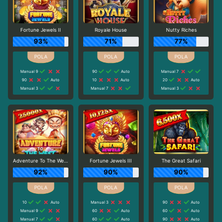
Fortune Jewels II
Royale House
Nutty Riches
93%
71%
77%
Manual 9
90
Auto
Manual 7
90
Auto
10
Auto
20
Auto
Manual 3
Manual 7
Manual 3
Adventure To The West
Fortune Jewels III
The Great Safari
92%
90%
90%
10
Auto
Manual 3
90
Auto
Manual 9
60
Auto
60
Auto
Manual 7
60
Auto
90
Auto