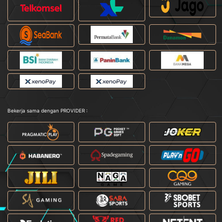
Bekerja sama dengan PROVIDER :