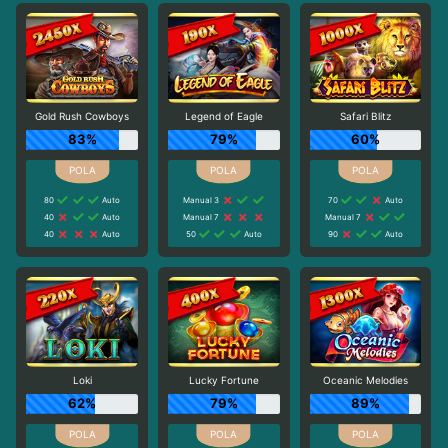
Gold Rush Cowboys
Legend of Eagle
Safari Blitz
83%
79%
60%
80
Auto
Manual 3
70
Auto
40
Auto
Manual 7
Manual 7
40
Auto
50
Auto
90
Auto
Loki
Lucky Fortune
Oceanic Melodies
62%
79%
89%