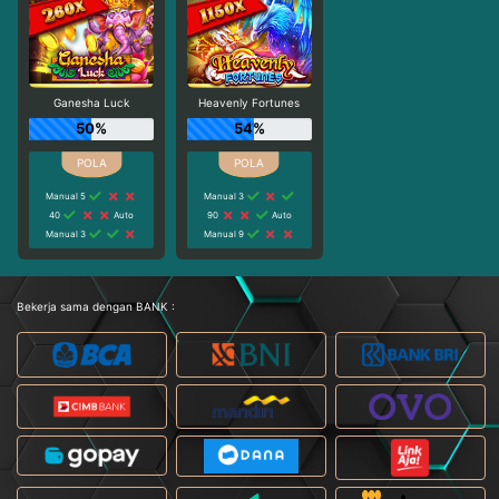
Ganesha Luck
Heavenly Fortunes
50%
54%
Manual 5
Manual 3
40
Auto
90
Auto
Manual 3
Manual 9
Bekerja sama dengan BANK :