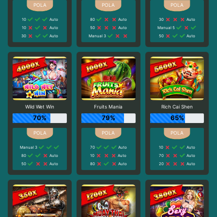
10
Auto
80
Auto
30
Auto
10
Auto
50
Auto
Manual 5
30
Auto
Manual 3
50
Auto
Wild Wet Win
Fruits Mania
Rich Cai Shen
70%
79%
65%
Manual 3
70
Auto
10
Auto
80
Auto
10
Auto
70
Auto
50
Auto
80
Auto
20
Auto