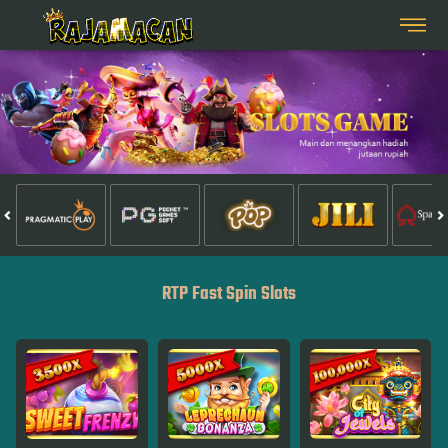
RTP Fast Spin Slots