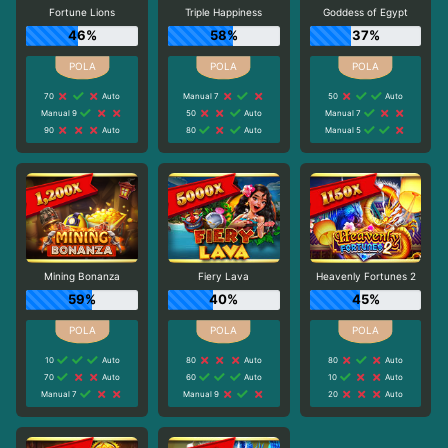
Fortune Lions
Triple Happiness
Goddess of Egypt
46%
58%
37%
70
Auto
Manual 7
50
Auto
Manual 9
50
Auto
Manual 7
90
Auto
80
Auto
Manual 5
Mining Bonanza
Fiery Lava
Heavenly Fortunes 2
59%
40%
45%
10
Auto
80
Auto
80
Auto
70
Auto
60
Auto
10
Auto
Manual 7
Manual 9
20
Auto