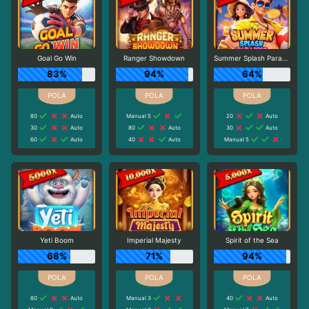
Goal Go Win
Ranger Showdown
Summer Splash Paradise
83%
94%
64%
80
Auto
Manual 5
20
Auto
30
Auto
80
Auto
30
Auto
60
Auto
40
Auto
Manual 5
Yeti Boom
Imperial Majesty
Spirit of the Sea
68%
71%
94%
80
Auto
Manual 3
40
Auto