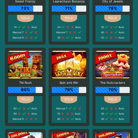
Sweet Frenzy
Leprechaun Bonanza
City of Jewels
73%
71%
79%
10
Auto
20
Auto
30
Auto
Manual 7
Manual 7
40
Auto
Manual 5
30
Auto
10
Auto
Tiki Rush
Spin and Win
The Nutcrackers
80%
79%
70%
60
Auto
Manual 7
80
Auto
90
Auto
10
Auto
30
Auto
Manual 5
80
Auto
30
Auto