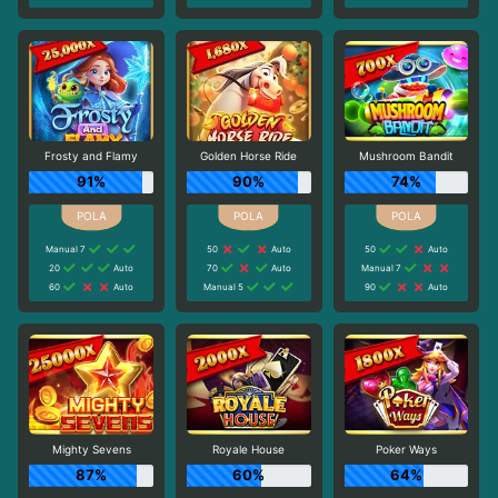
Frosty and Flamy
Golden Horse Ride
Mushroom Bandit
91%
90%
74%
Manual 7
50
Auto
50
Auto
20
Auto
70
Auto
Manual 7
60
Auto
Manual 5
90
Auto
Mighty Sevens
Royale House
Poker Ways
87%
60%
64%