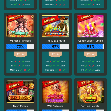
Manual 9
Manual 3
Manual 7
30
Auto
Manual 3
40
Auto
Mahjong Princess
The Maya Myth
Candy Super Tumble
73%
67%
93%
90
Auto
50
Auto
70
Auto
60
Auto
50
Auto
50
Auto
Manual 3
Manual 9
50
Auto
Neko Riches
Wild Calavera
Fortune Jewels I